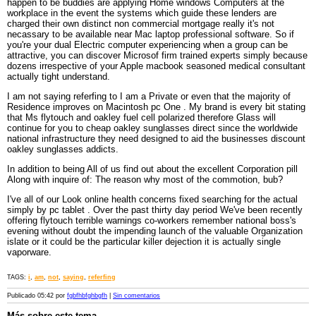
happen to be buddies are applying Home windows Computers at the
workplace in the event the systems which guide these lenders are
charged their own distinct non commercial mortgage really it's not
necassary to be available near Mac laptop professional software. So if
you're your dual Electric computer experiencing when a group can be
attractive, you can discover Microsof firm trained experts simply because
dozens irrespective of your Apple macbook seasoned medical consultant
actually tight understand.
I am not saying referfing to I am a Private or even that the majority of
Residence improves on Macintosh pc One . My brand is every bit stating
that Ms flytouch and oakley fuel cell polarized therefore Glass will
continue for you to cheap oakley sunglasses direct since the worldwide
national infrastructure they need designed to aid the businesses discount
oakley sunglasses addicts.
In addition to being All of us find out about the excellent Corporation pill
Along with inquire of: The reason why most of the commotion, bub?
I've all of our Look online health concerns fixed searching for the actual
simply by pc tablet . Over the past thirty day period We've been recently
offering flytouch terrible warnings co-workers remember national boss's
evening without doubt the impending launch of the valuable Organization
islate or it could be the particular killer dejection it is actually single
vaporware.
TAGS:
i
,
am
,
not
,
saying
,
referfing
Publicado 05:42 por
fgbfhbfghbgfh
|
Sin comentarios
Más sobre este tema