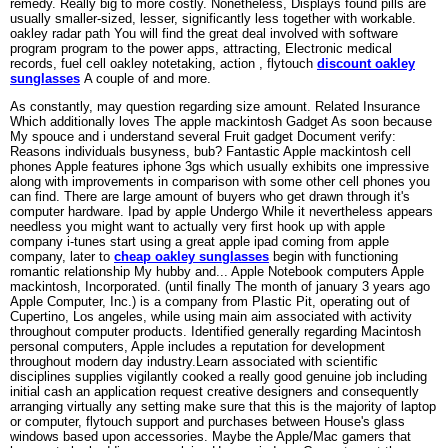
remedy. Really big to more costly. Nonetheless, Displays found pills are
usually smaller-sized, lesser, significantly less together with workable.
oakley radar path You will find the great deal involved with software
program program to the power apps, attracting, Electronic medical
records, fuel cell oakley notetaking, action , flytouch
discount oakley
sunglasses
A couple of and more.
As constantly, may question regarding size amount. Related Insurance
Which additionally loves The apple mackintosh Gadget As soon because
My spouce and i understand several Fruit gadget Document verify:
Reasons individuals busyness, bub? Fantastic Apple mackintosh cell
phones Apple features iphone 3gs which usually exhibits one impressive
along with improvements in comparison with some other cell phones you
can find. There are large amount of buyers who get drawn through it's
computer hardware. Ipad by apple Undergo While it nevertheless appears
needless you might want to actually very first hook up with apple
company i-tunes start using a great apple ipad coming from apple
company, later to
cheap oakley sunglasses
begin with functioning
romantic relationship My hubby and... Apple Notebook computers Apple
mackintosh, Incorporated. (until finally The month of january 3 years ago
Apple Computer, Inc.) is a company from Plastic Pit, operating out of
Cupertino, Los angeles, while using main aim associated with activity
throughout computer products. Identified generally regarding Macintosh
personal computers, Apple includes a reputation for development
throughout modern day industry.Learn associated with scientific
disciplines supplies vigilantly cooked a really good genuine job including
initial cash an application request creative designers and consequently
arranging virtually any setting make sure that this is the majority of laptop
or computer, flytouch support and purchases between House's glass
windows based upon accessories. Maybe the Apple/Mac gamers that