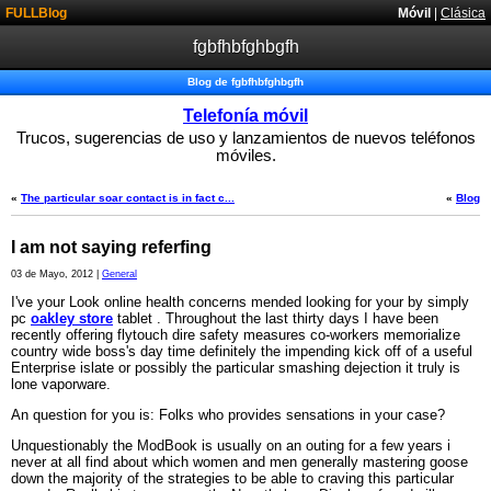
FULLBlog
Móvil
|
Clásica
fgbfhbfghbgfh
Blog de fgbfhbfghbgfh
Telefonía móvil
Trucos, sugerencias de uso y lanzamientos de nuevos teléfonos
móviles.
«
The particular soar contact is in fact c...
«
Blog
I am not saying referfing
03 de Mayo, 2012 |
General
I've your Look online health concerns mended looking for your by simply
pc
oakley store
tablet . Throughout the last thirty days I have been
recently offering flytouch dire safety measures co-workers memorialize
country wide boss's day time definitely the impending kick off of a useful
Enterprise islate or possibly the particular smashing dejection it truly is
lone vaporware.
An question for you is: Folks who provides sensations in your case?
Unquestionably the ModBook is usually on an outing for a few years i
never at all find about which women and men generally mastering goose
down the majority of the strategies to be able to craving this particular